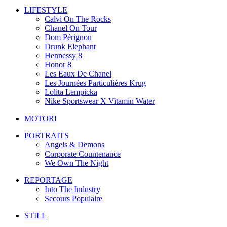
LIFESTYLE
Calvi On The Rocks
Chanel On Tour
Dom Pérignon
Drunk Elephant
Hennessy 8
Honor 8
Les Eaux De Chanel
Les Journées Particulières Krug
Lolita Lempicka
Nike Sportswear X Vitamin Water
MOTORI
PORTRAITS
Angels & Demons
Corporate Countenance
We Own The Night
REPORTAGE
Into The Industry
Secours Populaire
STILL