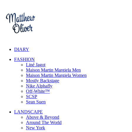
DIARY
FASHION
Liné Jagot
Maison Martin Margiela Men
Maison Martin Margiela Women
Mostly Backstage
Nike Alphafly
Off-White™
SCSP
Sean Suen
LANDSCAPE
Above & Beyond
Around The World
New York