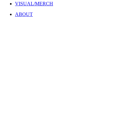
VISUAL/MERCH
ABOUT